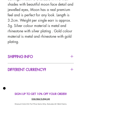
shades with beautiful moon face detail and
jewelled eyes, Moon has a real premium
feel and is perfect for any look. Length is
3.2cm. Weight per single earr is approx.
5g. Silver colour material is metal and
rhinestone with silver plating . Gold colour
material is metal and rhinestone with gold
plating.
SHIPPING INFO
FREE UK Standard Delivery For All Orders
DIFFERENT CURRENCY?
Over £50!
UK Next Day Delivery Available!
If you would like to see our prices in a
Worldwide Delivery Available!
different currency type other than GBP,
scroll to the top of the screen to change the
SIGN UP TO GET 10% OFF YOUR ORDER!
currency!
If your currency is not listed on our
Click Here To Sign Up!
automatic converter please use our
Discount Valid On Full Price Items Only. Excludes All SALE Items.
currency calculator at the bottom of the