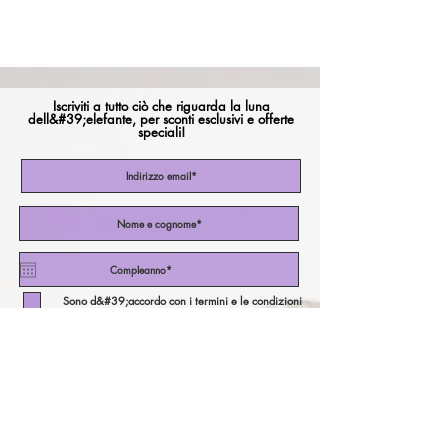
Iscriviti a tutto ciò che riguarda la luna
dell&#39;elefante, per sconti esclusivi e offerte
speciali!
Sono d&#39;accordo con i termini e le condizioni
Iscriviti ora