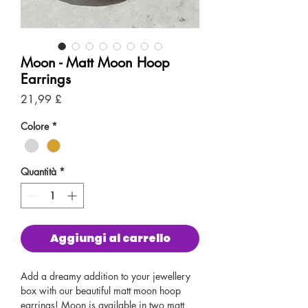
Moon - Matt Moon Hoop
Earrings
Prezzo
21,99 £
Colore
*
Quantità
*
Aggiungi al carrello
Add a dreamy addition to your jewellery
box with our beautiful matt moon hoop
earrings! Moon is available in two matt