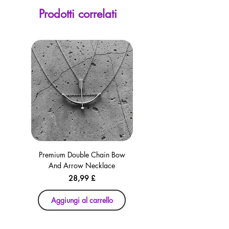
screen. Our currency calculator is
Prodotti correlati
avaliable on every page, including the
checkout for your convenience!
Premium Double Chain Bow
Premium Double Chain Bow
And Arrow Necklace
And Arrow Necklace
Prezzo
28,99 £
Aggiungi al carrello
Aggiungi al carrello