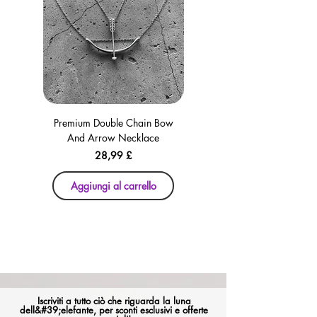
Premium Double Chain Bow
Premium Double Chain Bow
And Arrow Necklace
And Arrow Necklace
Prezzo
28,99 £
Aggiungi al carrello
Aggiungi al carrello
Iscriviti a tutto ciò che riguarda la luna
dell&#39;elefante, per sconti esclusivi e offerte