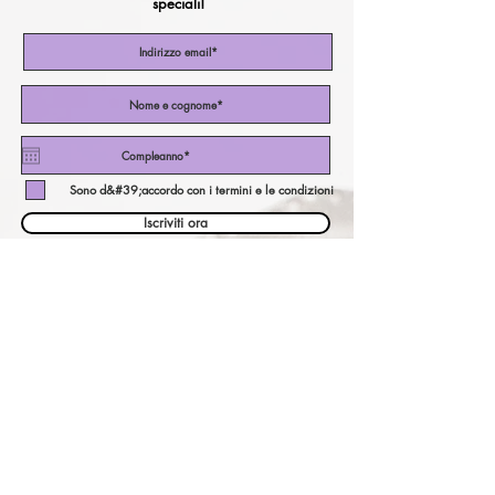
speciali!
Sono d&#39;accordo con i termini e le condizioni
Iscriviti ora
il nostro calcolatore di
valuta!
pagare una valuta diversa?