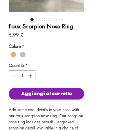
Faux Scorpion Nose Ring
Prezzo
6,99 £
Colore
*
Quantità
*
Aggiungi al carrello
Add some cool details to your nose with
our faux scorpion nose ring. Our scorpion
nose ring includes beautiful engraved
scorpion detail, available in a choice of