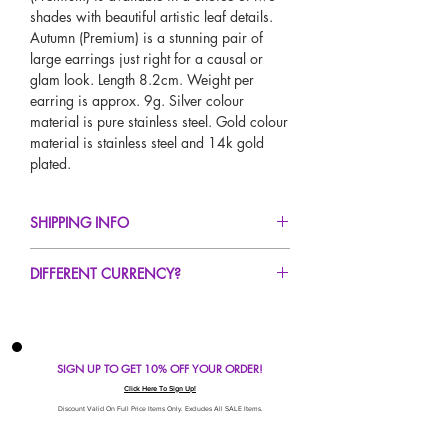
shades with beautiful artistic leaf details.
Autumn (Premium) is a stunning pair of
large earrings just right for a causal or
glam look. Length 8.2cm. Weight per
earring is approx. 9g. Silver colour
material is pure stainless steel. Gold colour
material is stainless steel and 14k gold
plated.
SHIPPING INFO
FREE UK Standard Delivery For All Orders
DIFFERENT CURRENCY?
Over £50!
UK Express Delivery Avaliable!
If you would like to see our prices in a
Worldwide Delivery Avaliable!
different currency type other than GBP,
scroll to the top of the screen to change the
SIGN UP TO GET 10% OFF YOUR ORDER!
currency!
If your currency is not listed on our
Click Here To Sign Up!
automatic converter please use our
Discount Valid On Full Price Items Only. Excludes All SALE Items.
currency calculator at the bottom of the