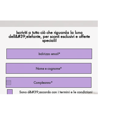
Iscriviti a tutto ciò che riguarda la luna
dell&#39;elefante, per sconti esclusivi e offerte
speciali!
Sono d&#39;accordo con i termini e le condizioni
Iscriviti ora