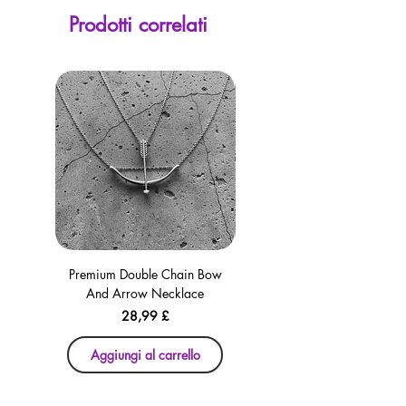
screen. Our currency calculator is
Prodotti correlati
avaliable on every page, including the
checkout for your convenience!
Premium Double Chain Bow
Premium Double Chain Bow
And Arrow Necklace
And Arrow Necklace
Prezzo
28,99 £
Aggiungi al carrello
Aggiungi al carrello