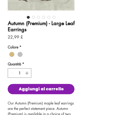
Autumn (Premium) - Large Leaf
Earrings
Prezzo
22,99 £
Colore
*
Quantità
*
Aggiungi al carrello
Our Autumn (Premium) maple leaf earrings
are the perfect statement piece. Autumn
(Premium) is available in a choice of two